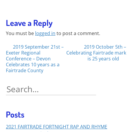
Leave a Reply
You must be
logged in
to post a comment.
Posts
2019 September 21st –
2019 October 5th –
Exeter Regional
Celebrating Fairtrade mark
navigation
Conference – Devon
is 25 years old
Celebrates 10 years as a
Fairtrade County
Search
for:
Posts
2021 FAIRTRADE FORTNIGHT RAP AND RHYME