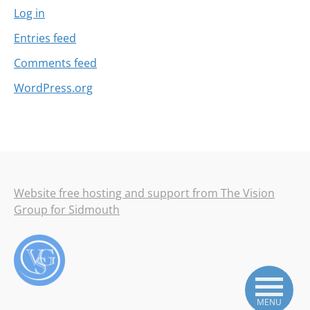
Log in
Entries feed
Comments feed
WordPress.org
Website free hosting and support from The Vision
Group for Sidmouth
MENU