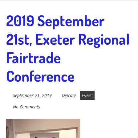
Skip
to
Fairtrade in
2019 September
main
content
21st, Exeter Regional
Sidmouth
Fairtrade
Welcome to everything fairtrade in Sidmouth!
Conference
September 21, 2019
Deirdre
Event
No Comments