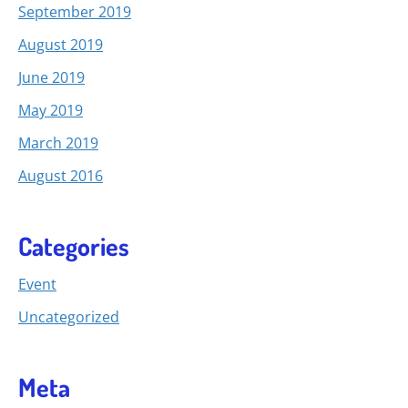
September 2019
August 2019
June 2019
May 2019
March 2019
August 2016
Categories
Event
Uncategorized
Meta