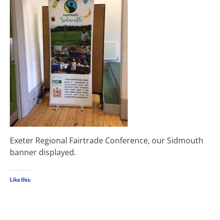
Exeter Regional Fairtrade Conference, our Sidmouth
banner displayed.
Like this: