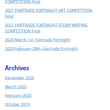
COMPETITION Final
2021 FAIRTRADE FORTNIGHT ART COMPETITION
Final
2021 FAIRTRADE FORTNIGHT STORY WRITING
COMPETITION Final
2020 March 1st, Fairtrade Fortnight
2020 February 28th, Fairtrade Fortnight
Archives
December 2020
March 2020
February 2020
October 2019