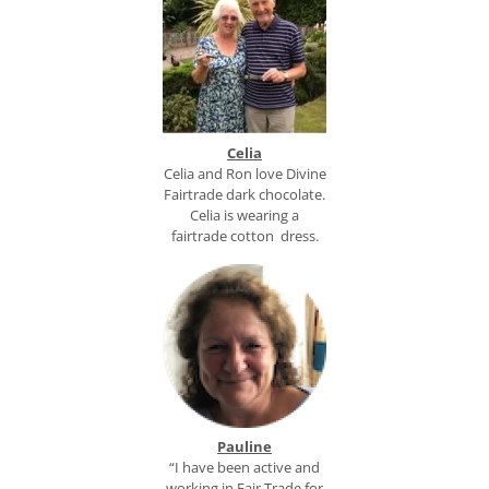
Celia
Celia and Ron love Divine
Fairtrade dark chocolate.
Celia is wearing a
fairtrade cotton dress.
Pauline
“I have been active and
working in Fair Trade for