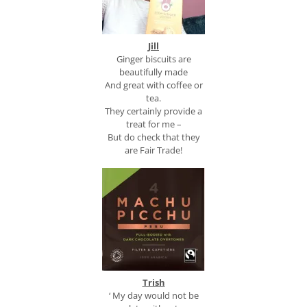
Jill
Ginger biscuits are
beautifully made
And great with coffee or
tea.
They certainly provide a
treat for me –
But do check that they
are Fair Trade!
Trish
‘ My day would not be