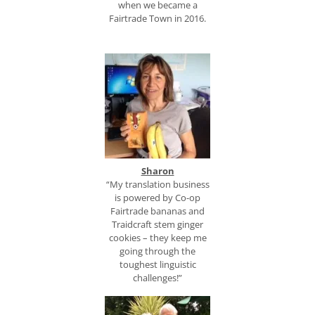
when we became a
Fairtrade Town in 2016.
Sharon
“My translation business
is powered by Co-op
Fairtrade bananas and
Traidcraft stem ginger
cookies – they keep me
going through the
toughest linguistic
challenges!”