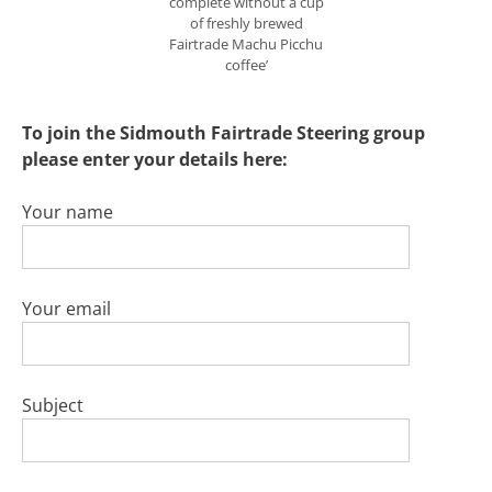
complete without a cup
of freshly brewed
Fairtrade Machu Picchu
coffee’
To join the Sidmouth Fairtrade Steering group
please enter your details here:
Your name
Your email
Subject