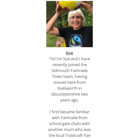
S
ue
“Hi! I’m Sue and I have
recently joined the
Sidmouth Fairtrade
Town team, having
moved here from
Nailsworth in
Gloucestershire two
years ago.
I first became familiar
with Fairtrade from
school gate chats with
another mum who was
the local Traidcraft Fair