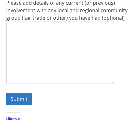
Please add details of any current (or previous)
involvement with any local and regional community
group (fair trade or other) you have had (optional)
Like this: