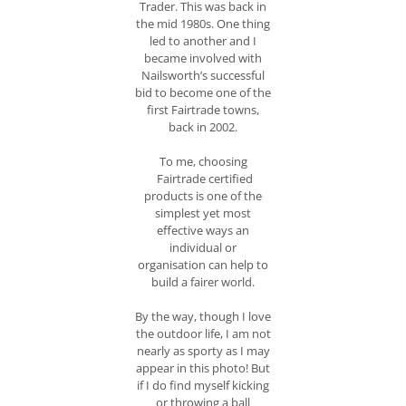
Trader. This was back in
the mid 1980s. One thing
led to another and I
became involved with
Nailsworth’s successful
bid to become one of the
first Fairtrade towns,
back in 2002.
To me, choosing
Fairtrade certified
products is one of the
simplest yet most
effective ways an
individual or
organisation can help to
build a fairer world.
By the way, though I love
the outdoor life, I am not
nearly as sporty as I may
appear in this photo! But
if I do find myself kicking
or throwing a ball