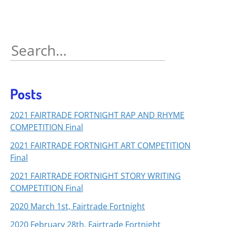
Search
for:
Posts
2021 FAIRTRADE FORTNIGHT RAP AND RHYME
COMPETITION Final
2021 FAIRTRADE FORTNIGHT ART COMPETITION
Final
2021 FAIRTRADE FORTNIGHT STORY WRITING
COMPETITION Final
2020 March 1st, Fairtrade Fortnight
2020 February 28th, Fairtrade Fortnight