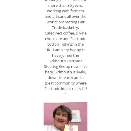
more than 30 years,
working with farmers
and artisans all over the
world; promoting Fair
Trade basketry,
Cafedirect coffee, Divine
chocolate and Fairtrade
cotton T-shirts in the
UK. I am very happy to
have joined the
Sidmouth Fairtrade
Steering Group now I live
here. Sidmouth is lively,
down-to-earth and a
great community where
Fairtrade ideals really fit!
“