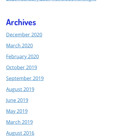
Archives
December 2020
March 2020
February 2020
October 2019
September 2019
August 2019
June 2019
May 2019
March 2019
August 2016