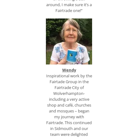
around, I make sure it’s a
Fairtrade one!”
Wendy
Inspirational work by the
Fairtade Group in the
Fairtrade City of
Wolverhampton-
including a very active
shop and café, churches
and mosques – began
my journey with
Fairtrade. This continued
in Sidmouth and our
team were delighted