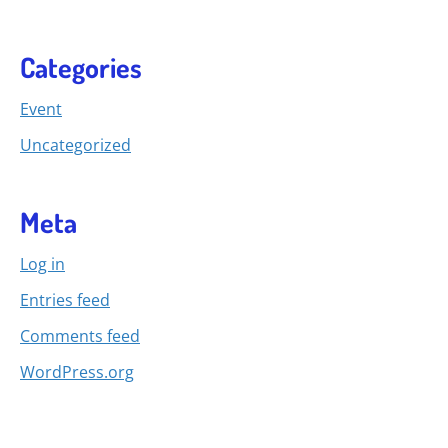
Categories
Event
Uncategorized
Meta
Log in
Entries feed
Comments feed
WordPress.org