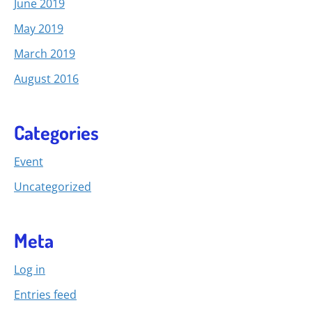
June 2019
May 2019
March 2019
August 2016
Categories
Event
Uncategorized
Meta
Log in
Entries feed