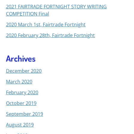
2021 FAIRTRADE FORTNIGHT STORY WRITING
COMPETITION Final
2020 March 1st, Fairtrade Fortnight
2020 February 28th, Fairtrade Fortnight
Archives
December 2020
March 2020
February 2020
October 2019
September 2019
August 2019