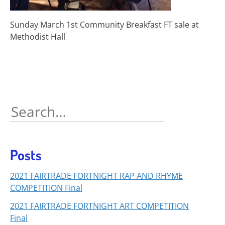
Sunday March 1st Community Breakfast FT sale at
Methodist Hall
Search
for:
Posts
2021 FAIRTRADE FORTNIGHT RAP AND RHYME
COMPETITION Final
2021 FAIRTRADE FORTNIGHT ART COMPETITION
Final