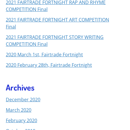
2021 FAIRTRADE FORTNIGHT RAP AND RHYME
COMPETITION Final
2021 FAIRTRADE FORTNIGHT ART COMPETITION
Final
2021 FAIRTRADE FORTNIGHT STORY WRITING
COMPETITION Final
2020 March 1st, Fairtrade Fortnight
2020 February 28th, Fairtrade Fortnight
Archives
December 2020
March 2020
February 2020