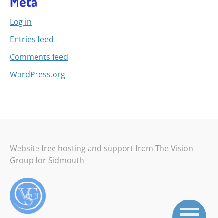
Meta
Log in
Entries feed
Comments feed
WordPress.org
Website free hosting and support from The Vision
Group for Sidmouth