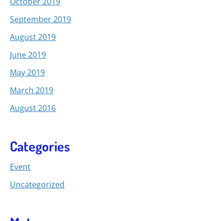
October 2019
September 2019
August 2019
June 2019
May 2019
March 2019
August 2016
Categories
Event
Uncategorized