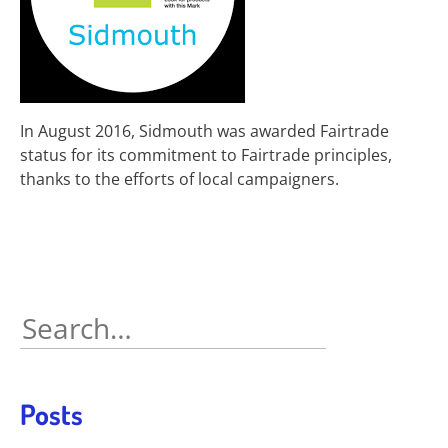
In August 2016, Sidmouth was awarded Fairtrade
status for its commitment to Fairtrade principles,
thanks to the efforts of local campaigners.
Search
for:
Posts