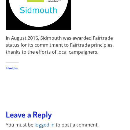
In August 2016, Sidmouth was awarded Fairtrade
status for its commitment to Fairtrade principles,
thanks to the efforts of local campaigners.
Like this:
Leave a Reply
You must be
logged in
to post a comment.