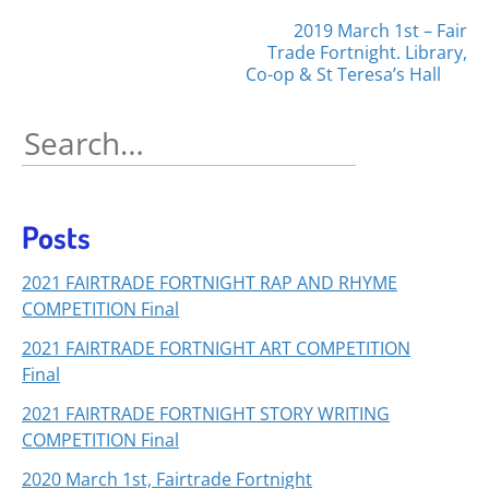
Posts
2019 March 1st – Fair
Trade Fortnight. Library,
navigation
Co-op & St Teresa’s Hall
Search
for:
Posts
2021 FAIRTRADE FORTNIGHT RAP AND RHYME
COMPETITION Final
2021 FAIRTRADE FORTNIGHT ART COMPETITION
Final
2021 FAIRTRADE FORTNIGHT STORY WRITING
COMPETITION Final
2020 March 1st, Fairtrade Fortnight