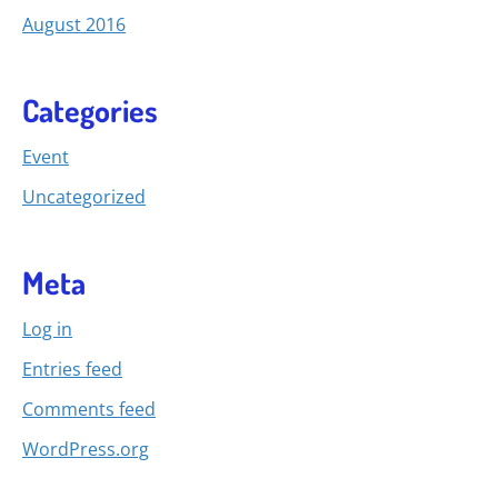
August 2016
Categories
Event
Uncategorized
Meta
Log in
Entries feed
Comments feed
WordPress.org