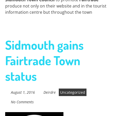
produce not only on their website and in the tourist
information centre but throughout the town
Sidmouth gains
Fairtrade Town
status
August 1, 2016
Deirdre
Uncategorized
No Comments