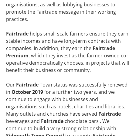
organisations, as well as lobbying businesses to
promote the Fairtrade message in their working
practices.
Fairtrade
helps small-scale farmers ensure they earn
stable incomes and have long-term contracts with
companies. In addition, they earn the
Fairtrade
Premium
, which they invest as the farmer-owned co-
operative democratically chooses, in projects that will
benefit their business or community.
Our
Fairtrade
Town status was successfully renewed
in
October 2019
for a further two years. and we
continue to engage with businesses and
organisations such as hotels, charities and libraries.
Many outlets and churches have served
Fairtrade
beverages and
Fairtrade
chocolate bars . We
continue to build a very strong relationship with
Sidmouth Town Council
to promote
Fairtrade