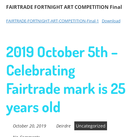
FAIRTRADE FORTNIGHT ART COMPETITION Final
FAIRTRADE-FORTNIGHT-ART-COMPETITION-Final-1
Download
2019 October 5th –
Celebrating
Fairtrade mark is 25
years old
October 20, 2019
Deirdre
Uncategorized