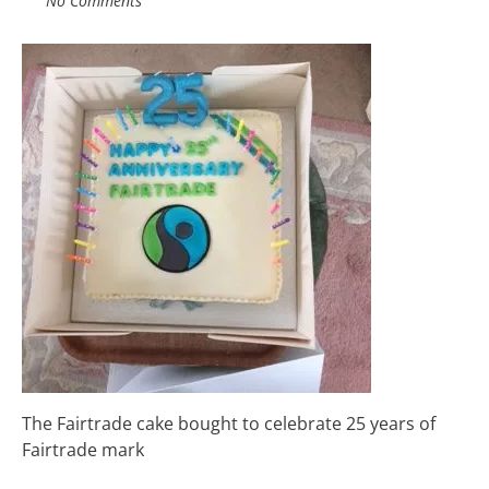
No Comments
The Fairtrade cake bought to celebrate 25 years of
Fairtrade mark