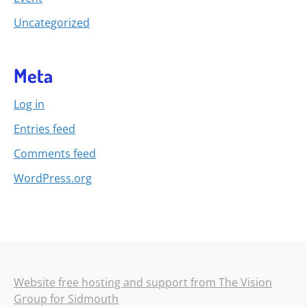
Uncategorized
Meta
Log in
Entries feed
Comments feed
WordPress.org
Website free hosting and support from The Vision
Group for Sidmouth