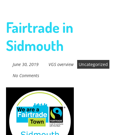
Fairtrade in
Sidmouth
June 30, 2019
VGS overview
Uncategorized
No Comments