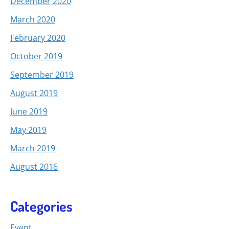
December 2020
March 2020
February 2020
October 2019
September 2019
August 2019
June 2019
May 2019
March 2019
August 2016
Categories
Event