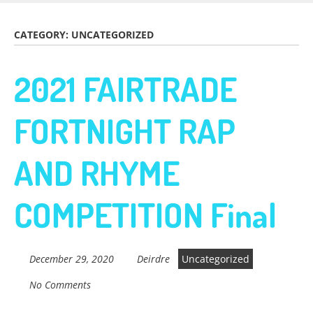
Skip
to
Fairtrade in
CATEGORY:
UNCATEGORIZED
main
content
2021 FAIRTRADE
Sidmouth
FORTNIGHT RAP
Welcome to everything fairtrade in Sidmouth!
AND RHYME
COMPETITION Final
December 29, 2020
Deirdre
Uncategorized
No Comments