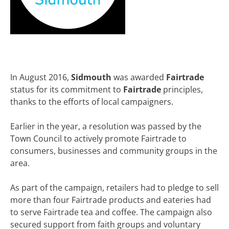
In August 2016,
Sidmouth
was awarded
Fairtrade
status for its commitment to
Fairtrade
principles,
thanks to the efforts of local campaigners.
Earlier in the year, a resolution was passed by the
Town Council to actively promote Fairtrade to
consumers, businesses and community groups in the
area.
As part of the campaign, retailers had to pledge to sell
more than four Fairtrade products and eateries had
to serve Fairtrade tea and coffee. The campaign also
secured support from faith groups and voluntary