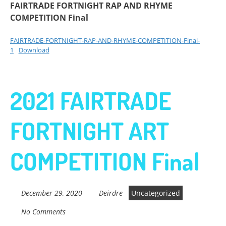
FAIRTRADE FORTNIGHT RAP AND RHYME
COMPETITION Final
FAIRTRADE-FORTNIGHT-RAP-AND-RHYME-COMPETITION-Final-
1
Download
2021 FAIRTRADE
FORTNIGHT ART
COMPETITION Final
December 29, 2020
Deirdre
Uncategorized
No Comments