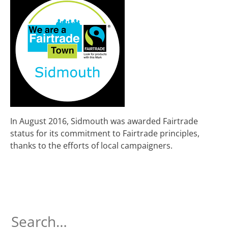
In August 2016, Sidmouth was awarded Fairtrade
status for its commitment to Fairtrade principles,
thanks to the efforts of local campaigners.
Search
for: