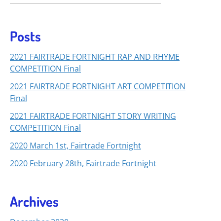
Posts
2021 FAIRTRADE FORTNIGHT RAP AND RHYME
COMPETITION Final
2021 FAIRTRADE FORTNIGHT ART COMPETITION
Final
2021 FAIRTRADE FORTNIGHT STORY WRITING
COMPETITION Final
2020 March 1st, Fairtrade Fortnight
2020 February 28th, Fairtrade Fortnight
Archives