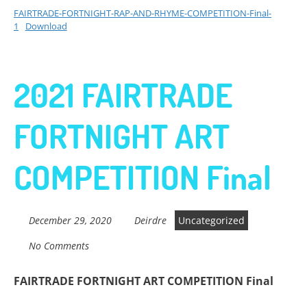
FAIRTRADE-FORTNIGHT-RAP-AND-RHYME-COMPETITION-Final-
1
Download
2021 FAIRTRADE
FORTNIGHT ART
COMPETITION Final
December 29, 2020
Deirdre
Uncategorized
No Comments
FAIRTRADE FORTNIGHT ART COMPETITION Final