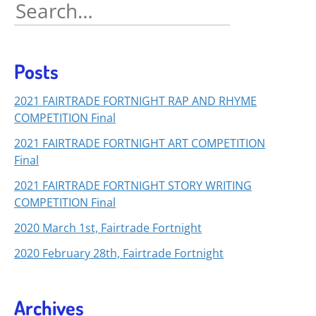
Search
for:
Posts
2021 FAIRTRADE FORTNIGHT RAP AND RHYME
COMPETITION Final
2021 FAIRTRADE FORTNIGHT ART COMPETITION
Final
2021 FAIRTRADE FORTNIGHT STORY WRITING
COMPETITION Final
2020 March 1st, Fairtrade Fortnight
2020 February 28th, Fairtrade Fortnight
Archives