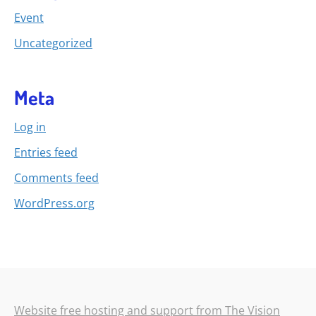
Event
Uncategorized
Meta
Log in
Entries feed
Comments feed
WordPress.org
Website free hosting and support from The Vision