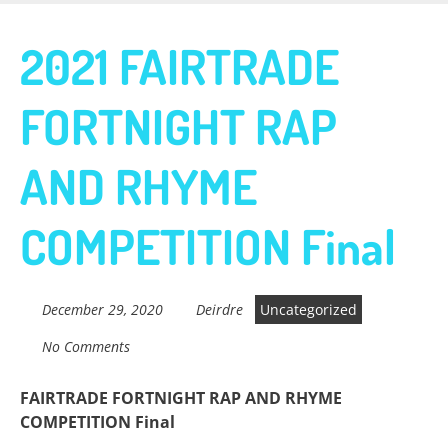
Skip
to
Fairtrade in
2021 FAIRTRADE
main
content
FORTNIGHT RAP
Sidmouth
AND RHYME
Welcome to everything fairtrade in Sidmouth!
COMPETITION Final
December 29, 2020
Deirdre
Uncategorized
No Comments
FAIRTRADE FORTNIGHT RAP AND RHYME
COMPETITION Final