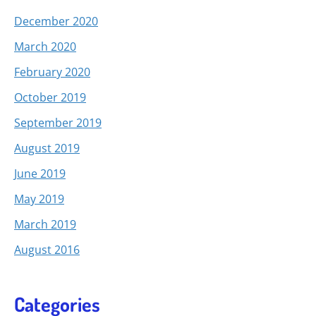
December 2020
March 2020
February 2020
October 2019
September 2019
August 2019
June 2019
May 2019
March 2019
August 2016
Categories