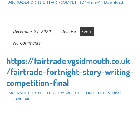
FAIRTRADE-FORTNIGHT-ART-COMPETITION-Final-1
Download
December 29, 2020
Deirdre
Event
No Comments
https://fairtrade.vgsidmouth.co.uk
/fairtrade-fortnight-story-writing-
competition-final
FAIRTRADE-FORTNIGHT-STORY-WRITING-COMPETITION-Final-
2
Download