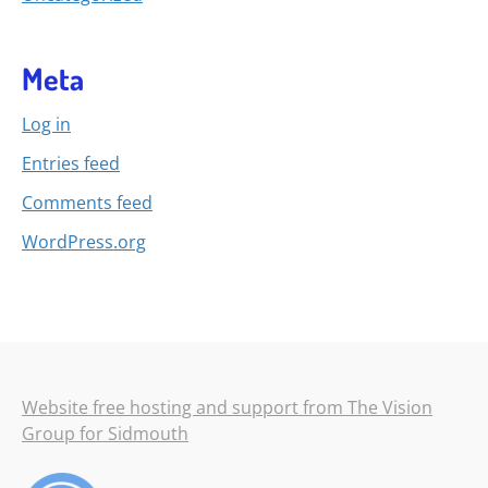
Meta
Log in
Entries feed
Comments feed
WordPress.org
Website free hosting and support from The Vision
Group for Sidmouth