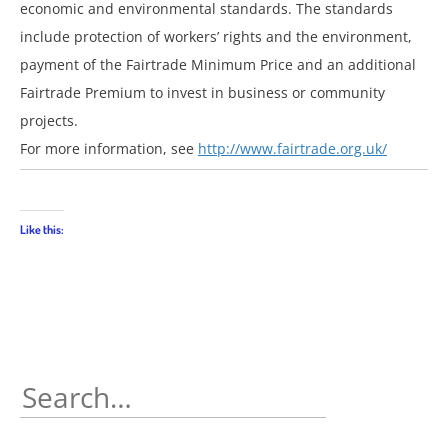
economic and environmental standards. The standards
include protection of workers’ rights and the environment,
payment of the Fairtrade Minimum Price and an additional
Fairtrade Premium to invest in business or community
projects.
For more information, see
http://www.fairtrade.org.uk/
Like this:
Search
for: