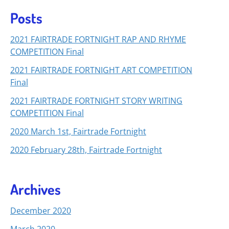
Posts
2021 FAIRTRADE FORTNIGHT RAP AND RHYME
COMPETITION Final
2021 FAIRTRADE FORTNIGHT ART COMPETITION
Final
2021 FAIRTRADE FORTNIGHT STORY WRITING
COMPETITION Final
2020 March 1st, Fairtrade Fortnight
2020 February 28th, Fairtrade Fortnight
Archives
December 2020
March 2020