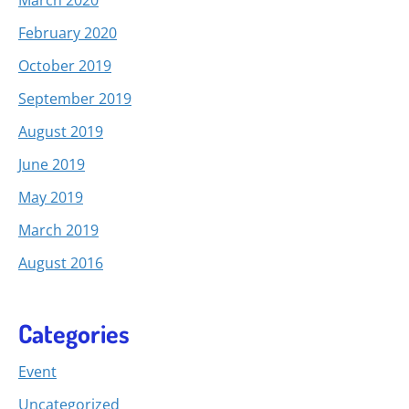
February 2020
October 2019
September 2019
August 2019
June 2019
May 2019
March 2019
August 2016
Categories
Event
Uncategorized