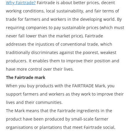
Why Fairtrade?
Fairtrade is about better prices, decent
working conditions, local sustainability, and fair terms of
trade for farmers and workers in the developing world. By
requiring companies to pay sustainable prices (which must
never fall lower than the market price), Fairtrade
addresses the injustices of conventional trade, which
traditionally discriminates against the poorest, weakest
producers. It enables them to improve their position and
have more control over their lives.
The Fairtrade mark
When you buy products with the FAIRTRADE Mark, you
support farmers and workers as they work to improve their
lives and their communities.
The Mark means that the Fairtrade ingredients in the
product have been produced by small-scale farmer
organisations or plantations that meet Fairtrade social,