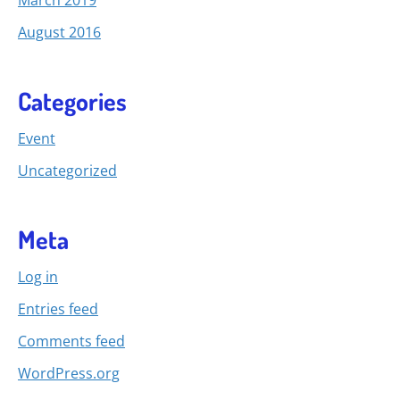
August 2016
Categories
Event
Uncategorized
Meta
Log in
Entries feed
Comments feed
WordPress.org