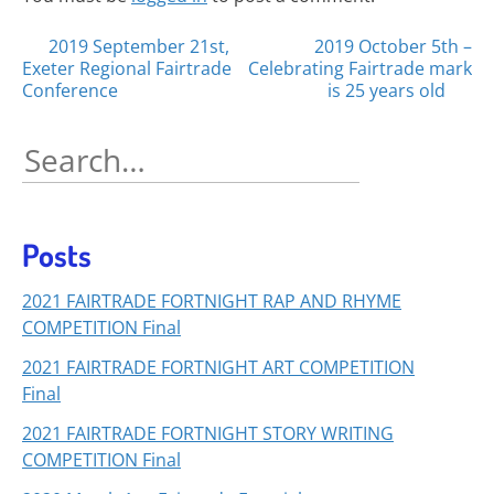
Posts
2019 September 21st,
2019 October 5th –
Exeter Regional Fairtrade
Celebrating Fairtrade mark
navigation
Conference
is 25 years old
Search
for:
Posts
2021 FAIRTRADE FORTNIGHT RAP AND RHYME
COMPETITION Final
2021 FAIRTRADE FORTNIGHT ART COMPETITION
Final
2021 FAIRTRADE FORTNIGHT STORY WRITING
COMPETITION Final