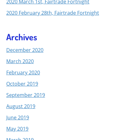
2020 March 1st, Fairtrade Fortnight
2020 February 28th, Fairtrade Fortnight
Archives
December 2020
March 2020
February 2020
October 2019
September 2019
August 2019
June 2019
May 2019
March 2019