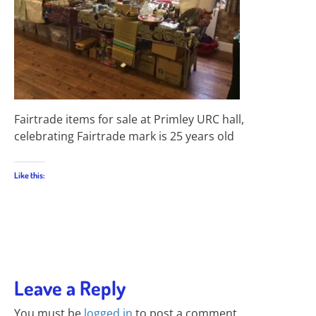
Fairtrade items for sale at Primley URC hall,
celebrating Fairtrade mark is 25 years old
Like this:
Leave a Reply
You must be
logged in
to post a comment.