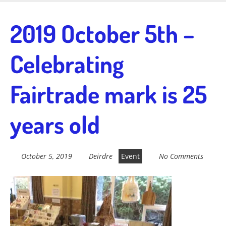
Skip
to
Fairtrade in
2019 October 5th –
main
content
Celebrating
Sidmouth
Fairtrade mark is 25
Welcome to everything fairtrade in Sidmouth!
years old
October 5, 2019
Deirdre
Event
No Comments