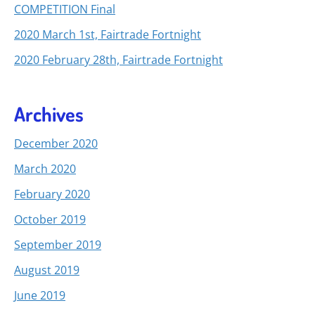
COMPETITION Final
2020 March 1st, Fairtrade Fortnight
2020 February 28th, Fairtrade Fortnight
Archives
December 2020
March 2020
February 2020
October 2019
September 2019
August 2019
June 2019