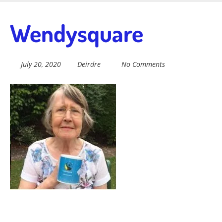
Skip
to
Fairtrade in
Wendysquare
main
content
Sidmouth
July 20, 2020
Deirdre
No Comments
Welcome to everything fairtrade in Sidmouth!