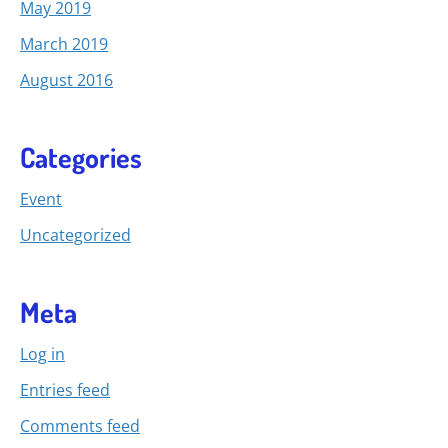
May 2019
March 2019
August 2016
Categories
Event
Uncategorized
Meta
Log in
Entries feed
Comments feed