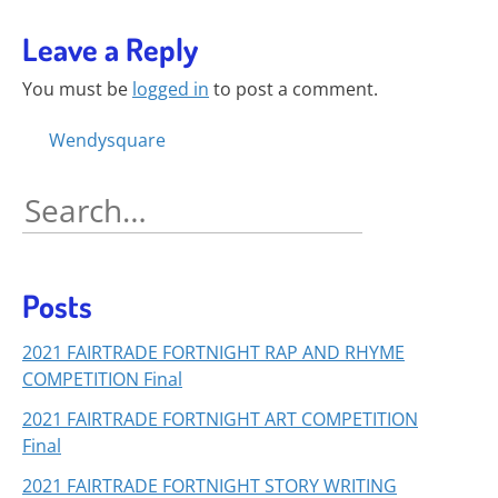
Leave a Reply
You must be
logged in
to post a comment.
Posts
Wendysquare
navigation
Search
for:
Posts
2021 FAIRTRADE FORTNIGHT RAP AND RHYME
COMPETITION Final
2021 FAIRTRADE FORTNIGHT ART COMPETITION
Final
2021 FAIRTRADE FORTNIGHT STORY WRITING