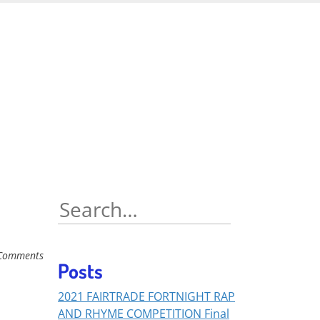
Search
for:
Comments
Posts
2021 FAIRTRADE FORTNIGHT RAP
AND RHYME COMPETITION Final