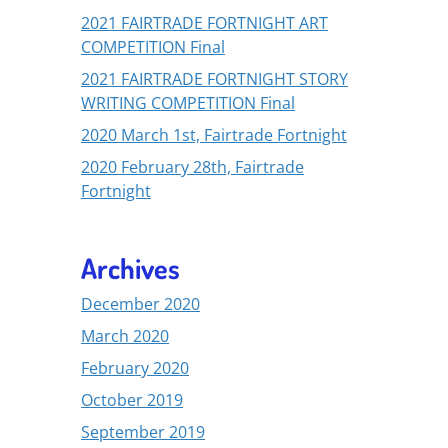
2021 FAIRTRADE FORTNIGHT ART
COMPETITION Final
2021 FAIRTRADE FORTNIGHT STORY
WRITING COMPETITION Final
2020 March 1st, Fairtrade Fortnight
2020 February 28th, Fairtrade
Fortnight
Archives
December 2020
March 2020
February 2020
October 2019
September 2019