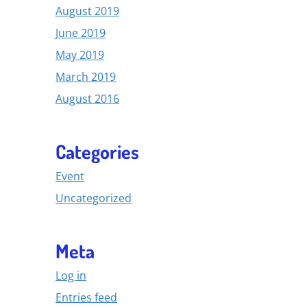
August 2019
June 2019
May 2019
March 2019
August 2016
Categories
Event
Uncategorized
Meta
Log in
Entries feed