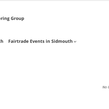
ering Group
th
Fairtrade Events in Sidmouth
No 