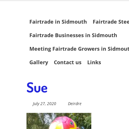
Skip
Fairtrade in
to
main
Skip
Fairtrade in Sidmouth
Fairtrade Ste
content
to
content
Sidmouth
Fairtrade Businesses in Sidmouth
Meeting Fairtrade Growers in Sidmou
Welcome to everything fairtrade in Sidmouth!
Gallery
Contact us
Links
Sue
July 27, 2020
Deirdre