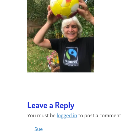
Leave a Reply
You must be
logged in
to post a comment.
Posts
Sue