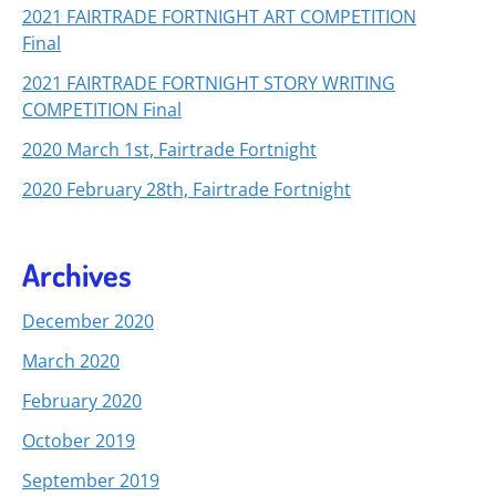
2021 FAIRTRADE FORTNIGHT ART COMPETITION
Final
2021 FAIRTRADE FORTNIGHT STORY WRITING
COMPETITION Final
2020 March 1st, Fairtrade Fortnight
2020 February 28th, Fairtrade Fortnight
Archives
December 2020
March 2020
February 2020
October 2019
September 2019