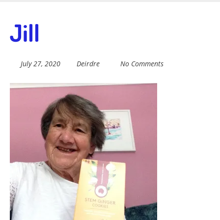
Skip
to
Fairtrade in
Jill
main
content
Sidmouth
July 27, 2020
Deirdre
No Comments
Welcome to everything fairtrade in Sidmouth!