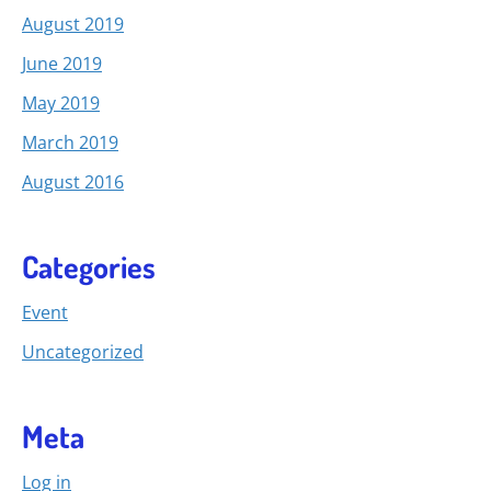
August 2019
June 2019
May 2019
March 2019
August 2016
Categories
Event
Uncategorized
Meta
Log in