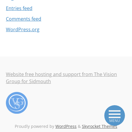
Entries feed
Comments feed
WordPress.org
Website free hosting and support from The Vision
Group for Sidmouth
MENU
Proudly powered by
WordPress
&
Skyrocket Themes