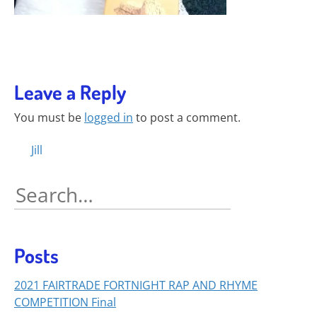
Leave a Reply
You must be
logged in
to post a comment.
Posts
Jill
navigation
Search
for:
Posts
2021 FAIRTRADE FORTNIGHT RAP AND RHYME
COMPETITION Final