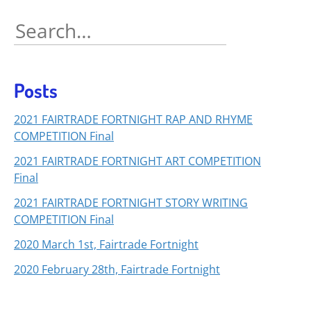
Search
for:
Posts
2021 FAIRTRADE FORTNIGHT RAP AND RHYME
COMPETITION Final
2021 FAIRTRADE FORTNIGHT ART COMPETITION
Final
2021 FAIRTRADE FORTNIGHT STORY WRITING
COMPETITION Final
2020 March 1st, Fairtrade Fortnight
2020 February 28th, Fairtrade Fortnight