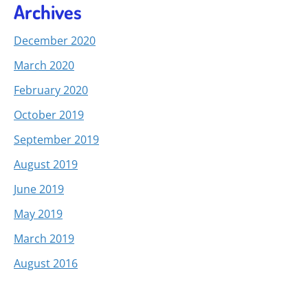
Archives
December 2020
March 2020
February 2020
October 2019
September 2019
August 2019
June 2019
May 2019
March 2019
August 2016