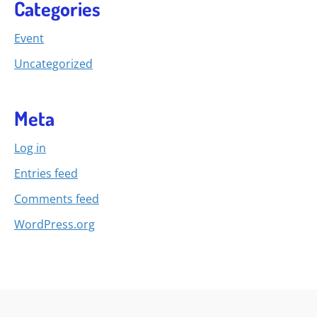
Categories
Event
Uncategorized
Meta
Log in
Entries feed
Comments feed
WordPress.org