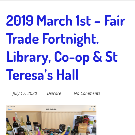
Skip
to
Fairtrade in
2019 March 1st – Fair
main
content
Trade Fortnight.
Sidmouth
Library, Co-op & St
Welcome to everything fairtrade in Sidmouth!
Teresa’s Hall
July 17, 2020
Deirdre
No Comments