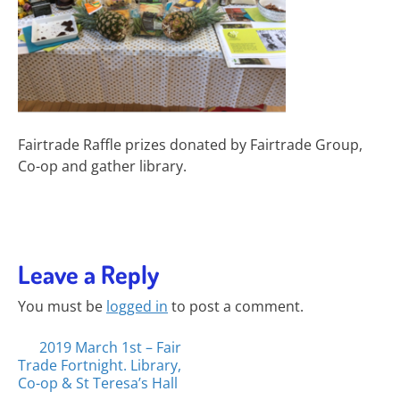
Fairtrade Raffle prizes donated by Fairtrade Group,
Co-op and gather library.
Leave a Reply
You must be
logged in
to post a comment.
Posts
2019 March 1st – Fair
Trade Fortnight. Library,
navigation
Co-op & St Teresa’s Hall