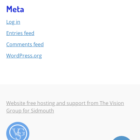
Meta
Log in
Entries feed
Comments feed
WordPress.org
Website free hosting and support from The Vision
Group for Sidmouth