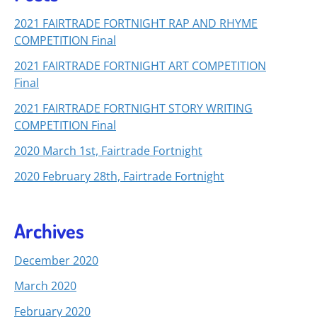
2021 FAIRTRADE FORTNIGHT RAP AND RHYME
COMPETITION Final
2021 FAIRTRADE FORTNIGHT ART COMPETITION
Final
2021 FAIRTRADE FORTNIGHT STORY WRITING
COMPETITION Final
2020 March 1st, Fairtrade Fortnight
2020 February 28th, Fairtrade Fortnight
Archives
December 2020
March 2020
February 2020