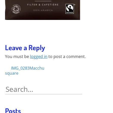
Leave a Reply
You must be
logged in
to post a comment.
Posts
IMG_0283Macchu
square
navigation
Search
for:
Posts