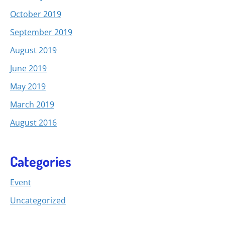
October 2019
September 2019
August 2019
June 2019
May 2019
March 2019
August 2016
Categories
Event
Uncategorized