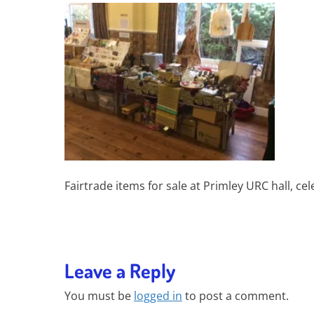
Fairtrade items for sale at Primley URC hall, ce
Leave a Reply
You must be
logged in
to post a comment.