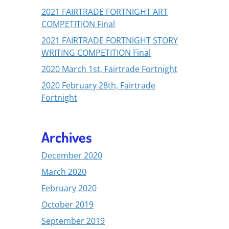
2021 FAIRTRADE FORTNIGHT ART
COMPETITION Final
2021 FAIRTRADE FORTNIGHT STORY
WRITING COMPETITION Final
2020 March 1st, Fairtrade Fortnight
2020 February 28th, Fairtrade
Fortnight
Archives
December 2020
March 2020
February 2020
October 2019
September 2019