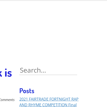
 is
Search
for:
Posts
2021 FAIRTRADE FORTNIGHT RAP
Comments
AND RHYME COMPETITION Final