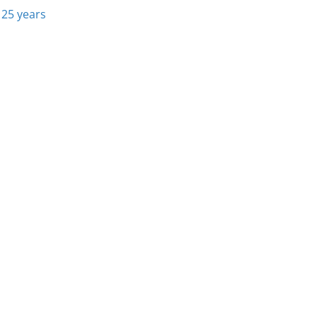
 25 years