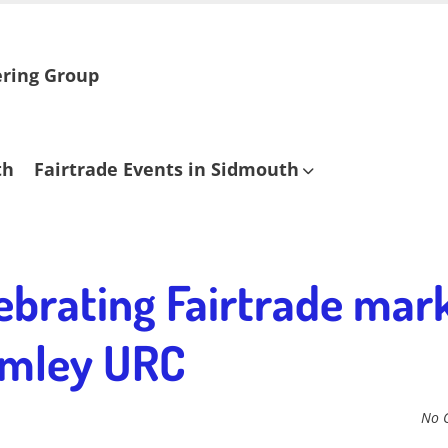
ering Group
th
Fairtrade Events in Sidmouth
ebrating Fairtrade mark
rimley URC
No 