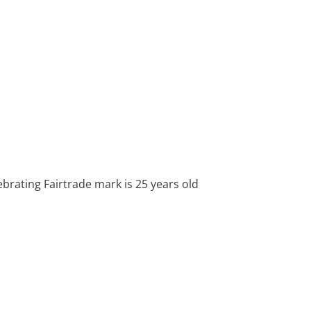
lebrating Fairtrade mark is 25 years old