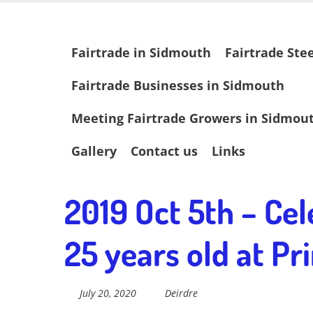
Skip
Fairtrade in
to
main
Skip
Fairtrade in Sidmouth
Fairtrade Ste
content
to
content
Sidmouth
Fairtrade Businesses in Sidmouth
Meeting Fairtrade Growers in Sidmou
Welcome to everything fairtrade in Sidmouth!
Gallery
Contact us
Links
2019 Oct 5th – Cel
25 years old at P
July 20, 2020
Deirdre