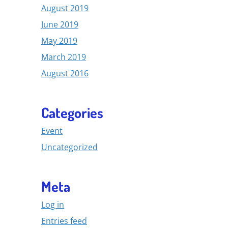
August 2019
June 2019
May 2019
March 2019
August 2016
Categories
Event
Uncategorized
Meta
Log in
Entries feed