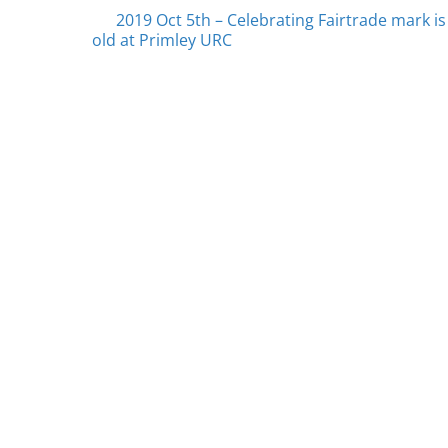
Posts
2019 Oct 5th – Celebrating Fairtrade mark is
old at Primley URC
navigation