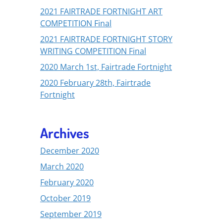
2021 FAIRTRADE FORTNIGHT ART
COMPETITION Final
2021 FAIRTRADE FORTNIGHT STORY
WRITING COMPETITION Final
2020 March 1st, Fairtrade Fortnight
2020 February 28th, Fairtrade
Fortnight
Archives
December 2020
March 2020
February 2020
October 2019
September 2019