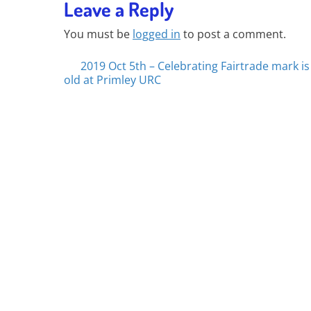
Leave a Reply
You must be
logged in
to post a comment.
Posts
2019 Oct 5th – Celebrating Fairtrade mark is
old at Primley URC
navigation