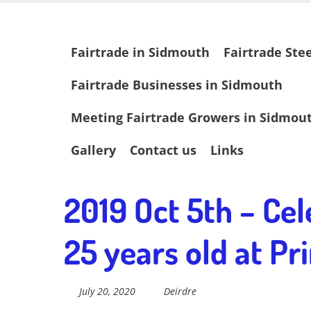
Skip
Fairtrade in
to
main
Skip
Fairtrade in Sidmouth
Fairtrade Ste
content
to
content
Sidmouth
Fairtrade Businesses in Sidmouth
Meeting Fairtrade Growers in Sidmou
Welcome to everything fairtrade in Sidmouth!
Gallery
Contact us
Links
2019 Oct 5th – Cel
25 years old at P
July 20, 2020
Deirdre