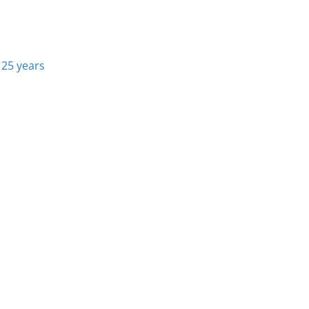
 25 years