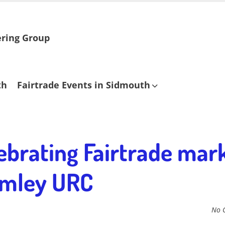
ering Group
th
Fairtrade Events in Sidmouth
ebrating Fairtrade mark
rimley URC
No 