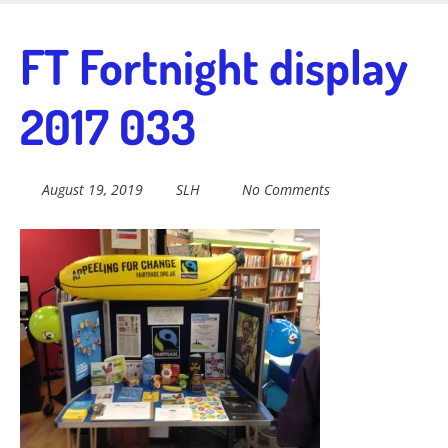
Skip
to
Fairtrade in
FT Fortnight display
main
content
2017 033
Sidmouth
August 19, 2019
SLH
No Comments
Welcome to everything fairtrade in Sidmouth!