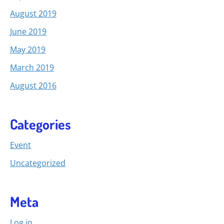
August 2019
June 2019
May 2019
March 2019
August 2016
Categories
Event
Uncategorized
Meta
Log in