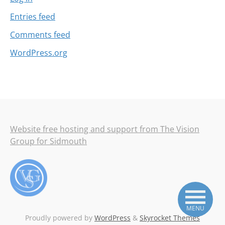
Entries feed
Comments feed
WordPress.org
Website free hosting and support from The Vision
Group for Sidmouth
MENU
Proudly powered by
WordPress
&
Skyrocket Themes