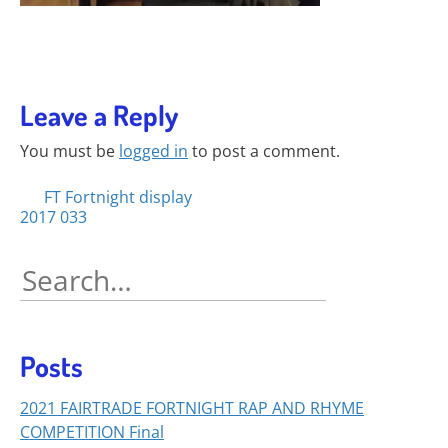
Leave a Reply
You must be
logged in
to post a comment.
Posts
FT Fortnight display
2017 033
navigation
Search
for:
Posts
2021 FAIRTRADE FORTNIGHT RAP AND RHYME
COMPETITION Final