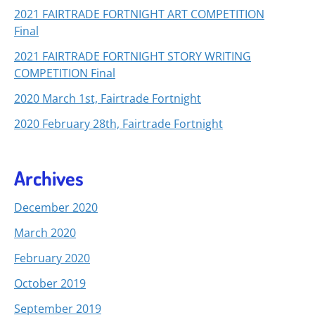
2021 FAIRTRADE FORTNIGHT ART COMPETITION
Final
2021 FAIRTRADE FORTNIGHT STORY WRITING
COMPETITION Final
2020 March 1st, Fairtrade Fortnight
2020 February 28th, Fairtrade Fortnight
Archives
December 2020
March 2020
February 2020
October 2019
September 2019