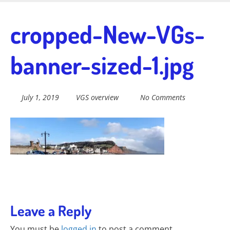
Skip
to
Fairtrade in
cropped-New-VGs-
main
content
banner-sized-1.jpg
Sidmouth
July 1, 2019
VGS overview
No Comments
Welcome to everything fairtrade in Sidmouth!
Leave a Reply
You must be
logged in
to post a comment.