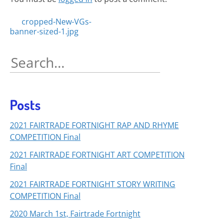
Posts
cropped-New-VGs-
banner-sized-1.jpg
navigation
Search
for:
Posts
2021 FAIRTRADE FORTNIGHT RAP AND RHYME
COMPETITION Final
2021 FAIRTRADE FORTNIGHT ART COMPETITION
Final
2021 FAIRTRADE FORTNIGHT STORY WRITING
COMPETITION Final
2020 March 1st, Fairtrade Fortnight