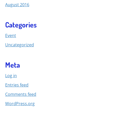
August 2016
Categories
Event
Uncategorized
Meta
Log in
Entries feed
Comments feed
WordPress.org