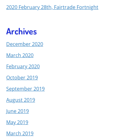
2020 February 28th, Fairtrade Fortnight
Archives
December 2020
March 2020
February 2020
October 2019
September 2019
August 2019
June 2019
May 2019
March 2019