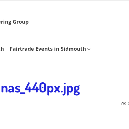
ering Group
th
Fairtrade Events in Sidmouth
nas_440px.jpg
No 