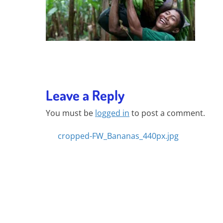
Leave a Reply
You must be
logged in
to post a comment.
Posts
cropped-FW_Bananas_440px.jpg
navigation