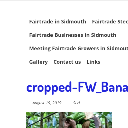
Skip
Fairtrade in
to
main
Skip
Fairtrade in Sidmouth
Fairtrade Ste
content
to
content
Sidmouth
Fairtrade Businesses in Sidmouth
Meeting Fairtrade Growers in Sidmou
Welcome to everything fairtrade in Sidmouth!
Gallery
Contact us
Links
cropped-FW_Bana
August 19, 2019
SLH