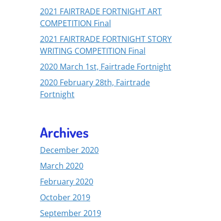
2021 FAIRTRADE FORTNIGHT ART
COMPETITION Final
2021 FAIRTRADE FORTNIGHT STORY
WRITING COMPETITION Final
2020 March 1st, Fairtrade Fortnight
2020 February 28th, Fairtrade
Fortnight
Archives
December 2020
March 2020
February 2020
October 2019
September 2019