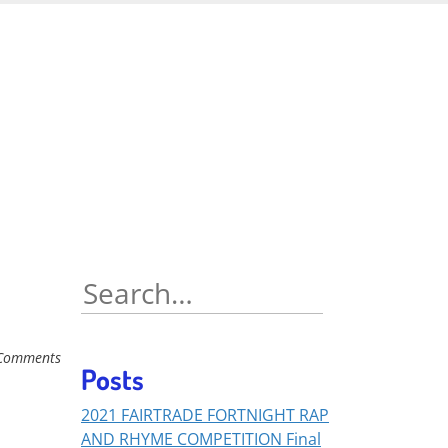
Search
for:
Comments
Posts
2021 FAIRTRADE FORTNIGHT RAP
AND RHYME COMPETITION Final