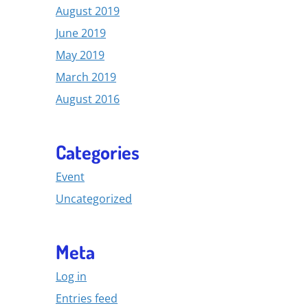
August 2019
June 2019
May 2019
March 2019
August 2016
Categories
Event
Uncategorized
Meta
Log in
Entries feed