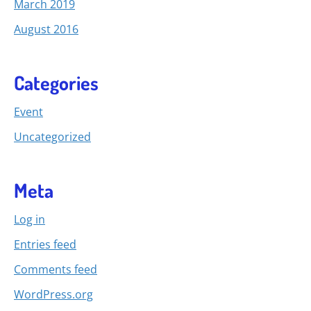
March 2019
August 2016
Categories
Event
Uncategorized
Meta
Log in
Entries feed
Comments feed
WordPress.org