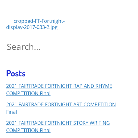
Posts
cropped-FT-Fortnight-
display-2017-033-2.jpg
navigation
Search
for:
Posts
2021 FAIRTRADE FORTNIGHT RAP AND RHYME
COMPETITION Final
2021 FAIRTRADE FORTNIGHT ART COMPETITION
Final
2021 FAIRTRADE FORTNIGHT STORY WRITING
COMPETITION Final