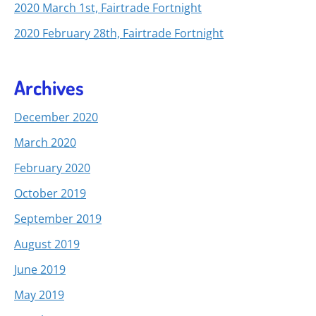
2020 March 1st, Fairtrade Fortnight
2020 February 28th, Fairtrade Fortnight
Archives
December 2020
March 2020
February 2020
October 2019
September 2019
August 2019
June 2019
May 2019