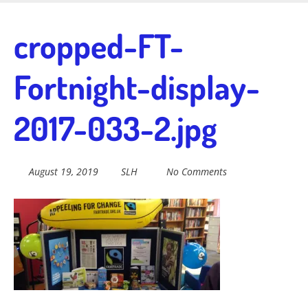
Skip
to
Fairtrade in
cropped-FT-
main
content
Fortnight-display-
Sidmouth
2017-033-2.jpg
Welcome to everything fairtrade in Sidmouth!
August 19, 2019
SLH
No Comments