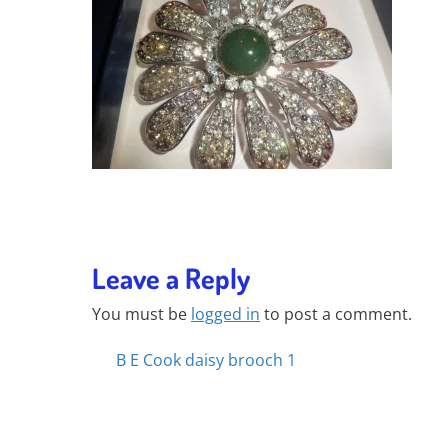
Leave a Reply
You must be
logged in
to post a comment.
Posts
B E Cook daisy brooch 1
navigation