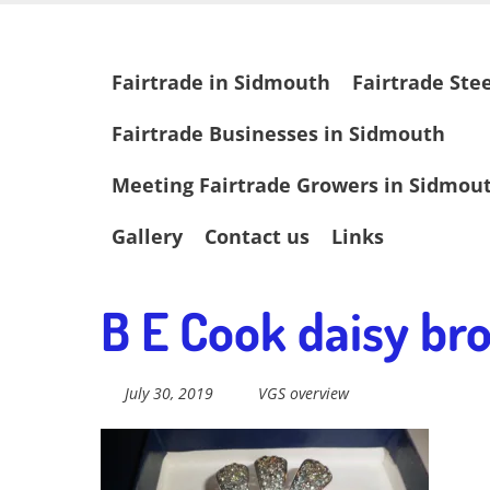
Skip
Fairtrade in
to
main
Skip
Fairtrade in Sidmouth
Fairtrade Ste
content
to
content
Sidmouth
Fairtrade Businesses in Sidmouth
Meeting Fairtrade Growers in Sidmou
Welcome to everything fairtrade in Sidmouth!
Gallery
Contact us
Links
B E Cook daisy bro
July 30, 2019
VGS overview