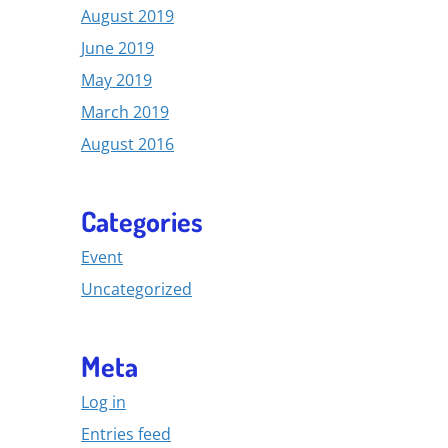
August 2019
June 2019
May 2019
March 2019
August 2016
Categories
Event
Uncategorized
Meta
Log in
Entries feed