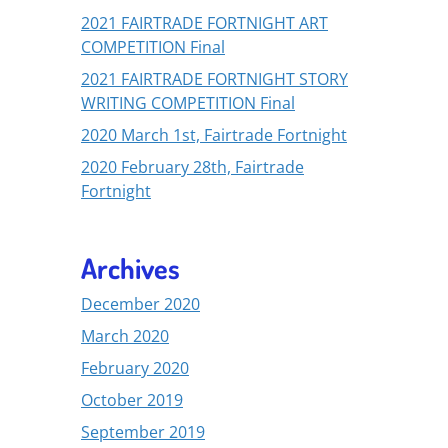
2021 FAIRTRADE FORTNIGHT ART
COMPETITION Final
2021 FAIRTRADE FORTNIGHT STORY
WRITING COMPETITION Final
2020 March 1st, Fairtrade Fortnight
2020 February 28th, Fairtrade
Fortnight
Archives
December 2020
March 2020
February 2020
October 2019
September 2019