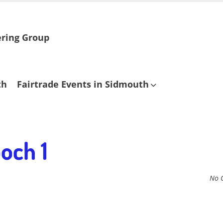
ering Group
th
Fairtrade Events in Sidmouth
och 1
No 