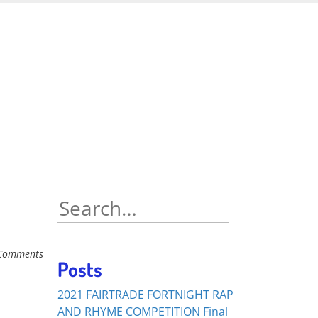
Search
for:
Comments
Posts
2021 FAIRTRADE FORTNIGHT RAP
AND RHYME COMPETITION Final