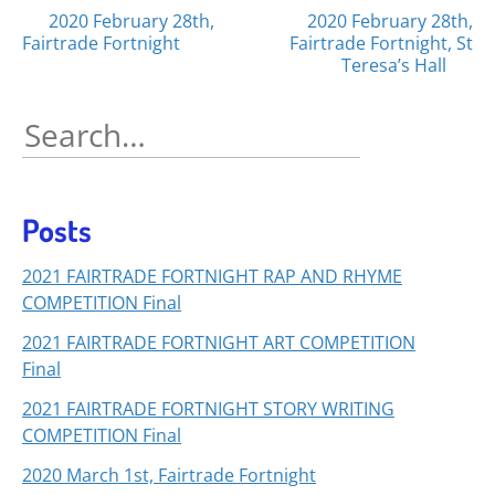
Posts
2020 February 28th,
2020 February 28th,
Fairtrade Fortnight
Fairtrade Fortnight, St
navigation
Teresa’s Hall
Search
for:
Posts
2021 FAIRTRADE FORTNIGHT RAP AND RHYME
COMPETITION Final
2021 FAIRTRADE FORTNIGHT ART COMPETITION
Final
2021 FAIRTRADE FORTNIGHT STORY WRITING
COMPETITION Final
2020 March 1st, Fairtrade Fortnight