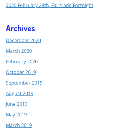
2020 February 28th, Fairtrade Fortnight
Archives
December 2020
March 2020
February 2020
October 2019
September 2019
August 2019
June 2019
May 2019
March 2019