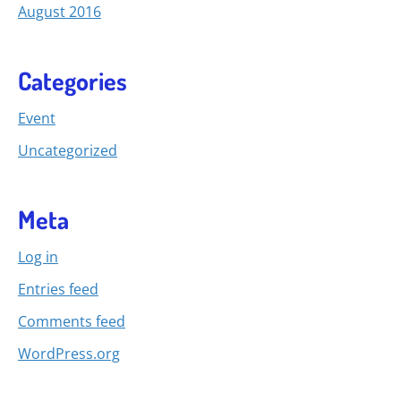
August 2016
Categories
Event
Uncategorized
Meta
Log in
Entries feed
Comments feed
WordPress.org