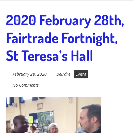
Skip
to
Fairtrade in
2020 February 28th,
main
content
Fairtrade Fortnight,
Sidmouth
St Teresa’s Hall
Welcome to everything fairtrade in Sidmouth!
February 28, 2020
Deirdre
Event
No Comments