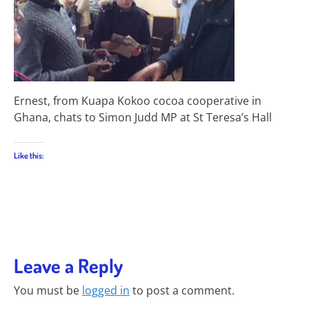
Ernest, from Kuapa Kokoo cocoa cooperative in
Ghana, chats to Simon Judd MP at St Teresa’s Hall
Like this:
Leave a Reply
You must be
logged in
to post a comment.