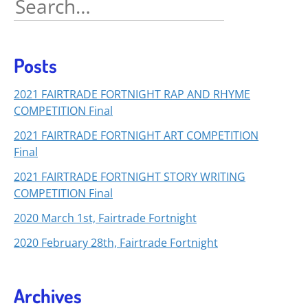
for:
Posts
2021 FAIRTRADE FORTNIGHT RAP AND RHYME
COMPETITION Final
2021 FAIRTRADE FORTNIGHT ART COMPETITION
Final
2021 FAIRTRADE FORTNIGHT STORY WRITING
COMPETITION Final
2020 March 1st, Fairtrade Fortnight
2020 February 28th, Fairtrade Fortnight
Archives