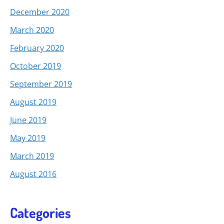
December 2020
March 2020
February 2020
October 2019
September 2019
August 2019
June 2019
May 2019
March 2019
August 2016
Categories