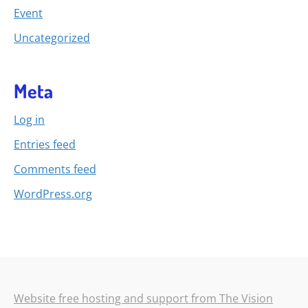
Event
Uncategorized
Meta
Log in
Entries feed
Comments feed
WordPress.org
Website free hosting and support from The Vision