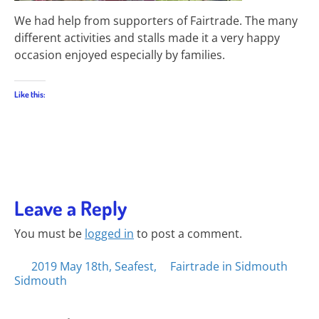
We had help from supporters of Fairtrade. The many
different activities and stalls made it a very happy
occasion enjoyed especially by families.
Like this:
Leave a Reply
You must be
logged in
to post a comment.
Posts
2019 May 18th, Seafest,
Fairtrade in Sidmouth
Sidmouth
navigation
Search