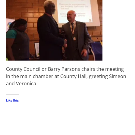
County Councillor Barry Parsons chairs the meeting
in the main chamber at County Hall, greeting Simeon
and Veronica
Like this: