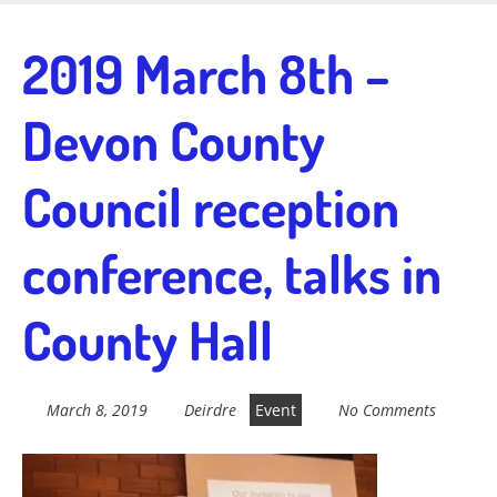
Skip
to
Fairtrade in
2019 March 8th –
main
content
Devon County
Sidmouth
Council reception
Welcome to everything fairtrade in Sidmouth!
conference, talks in
County Hall
March 8, 2019
Deirdre
Event
No Comments