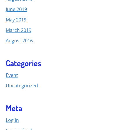
June 2019
May 2019
March 2019
August 2016
Categories
Event
Uncategorized
Meta
Log in