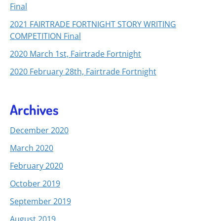
Final
2021 FAIRTRADE FORTNIGHT STORY WRITING
COMPETITION Final
2020 March 1st, Fairtrade Fortnight
2020 February 28th, Fairtrade Fortnight
Archives
December 2020
March 2020
February 2020
October 2019
September 2019
August 2019