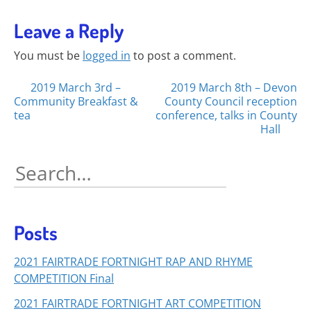
Leave a Reply
You must be
logged in
to post a comment.
Posts
2019 March 3rd –
2019 March 8th – Devon
Community Breakfast &
County Council reception
navigation
tea
conference, talks in County
Hall
Search
for:
Posts
2021 FAIRTRADE FORTNIGHT RAP AND RHYME
COMPETITION Final
2021 FAIRTRADE FORTNIGHT ART COMPETITION