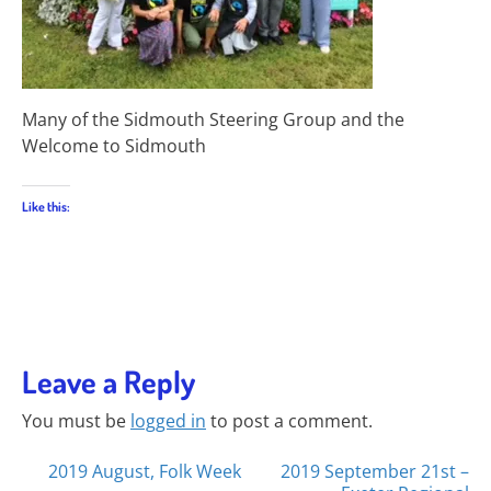
Many of the Sidmouth Steering Group and the
Welcome to Sidmouth
Like this:
Leave a Reply
You must be
logged in
to post a comment.
Posts
2019 August, Folk Week
2019 September 21st –