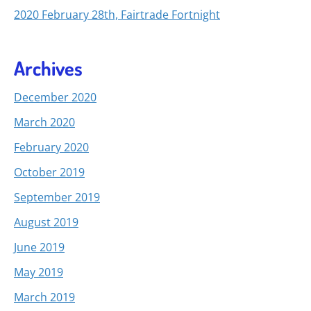
2020 February 28th, Fairtrade Fortnight
Archives
December 2020
March 2020
February 2020
October 2019
September 2019
August 2019
June 2019
May 2019
March 2019